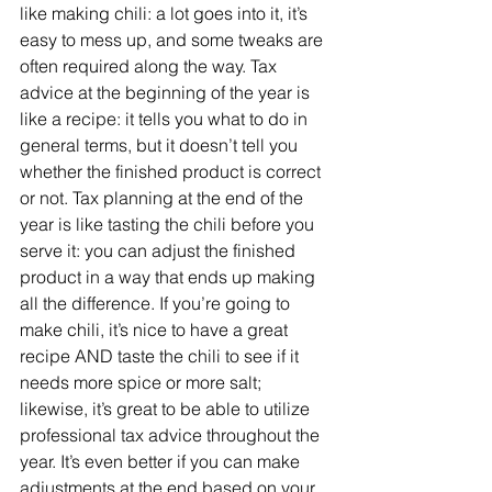
like making chili: a lot goes into it, it’s 
easy to mess up, and some tweaks are 
often required along the way. Tax 
advice at the beginning of the year is 
like a recipe: it tells you what to do in 
general terms, but it doesn’t tell you 
whether the finished product is correct 
or not. Tax planning at the end of the 
year is like tasting the chili before you 
serve it: you can adjust the finished 
product in a way that ends up making 
all the difference. If you’re going to 
make chili, it’s nice to have a great 
recipe AND taste the chili to see if it 
needs more spice or more salt; 
likewise, it’s great to be able to utilize 
professional tax advice throughout the 
year. It’s even better if you can make 
adjustments at the end based on your 