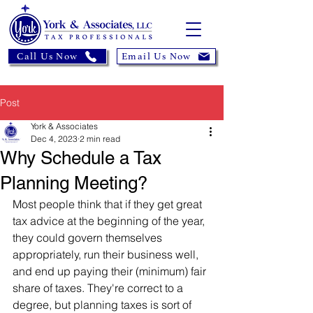
Call Us Now
Email Us Now
Post
York & Associates
Dec 4, 2023
2 min read
Why Schedule a Tax
Planning Meeting?
Most people think that if they get great 
tax advice at the beginning of the year, 
they could govern themselves 
appropriately, run their business well, 
and end up paying their (minimum) fair 
share of taxes. They're correct to a 
degree, but planning taxes is sort of 