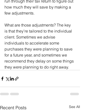
run through their tax return to figure out 
how much they will save by making a 
few adjustments.  
What are those adjustments? The key 
is that they’re tailored to the individual 
client. Sometimes we advise 
individuals to accelerate some 
purchases they were planning to save 
for a future year, and sometimes we 
recommend they delay on some things 
they were planning to do right away. 
See All
Recent Posts