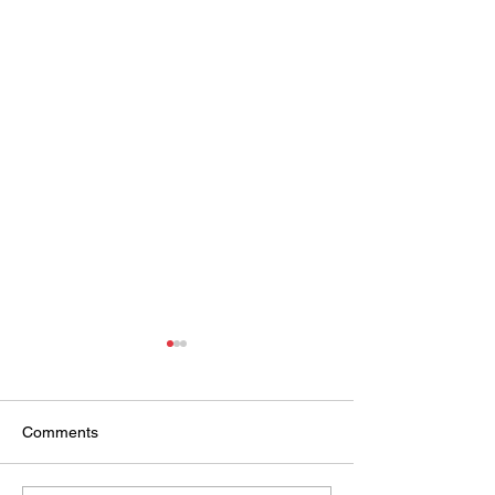
Comments