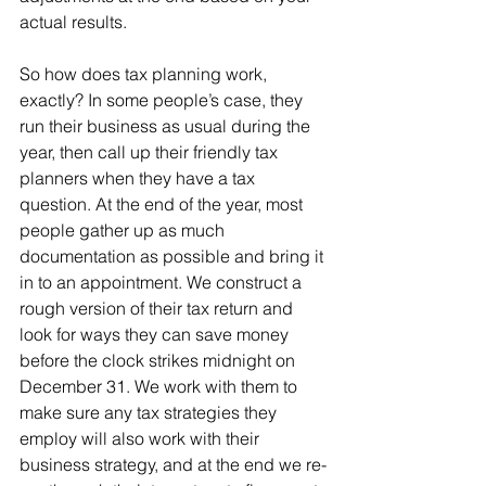
actual results. 
So how does tax planning work, 
exactly? In some people’s case, they 
run their business as usual during the 
year, then call up their friendly tax 
planners when they have a tax 
question. At the end of the year, most 
people gather up as much 
documentation as possible and bring it 
in to an appointment. We construct a 
rough version of their tax return and 
look for ways they can save money 
before the clock strikes midnight on 
December 31. We work with them to 
make sure any tax strategies they 
employ will also work with their 
business strategy, and at the end we re-