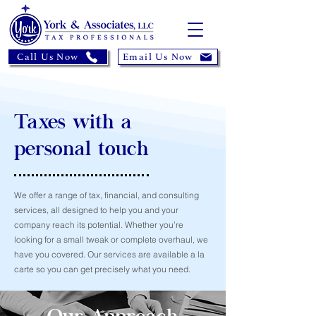
Call Us Now
Email Us Now
Taxes with a
personal touch
We offer a range of tax, financial, and consulting
services, all designed to help you and your
company reach its potential. Whether you’re
looking for a small tweak or complete overhaul, we
have you covered. Our services are available a la
carte so you can get precisely what you need.