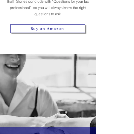
that! Stories conclude with “Questions for your tax
professional”, so you will always know the right
questions to ask.
Buy on Amazon