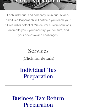
Our Approach
Each Individual and company is unique. A "one-
size-fits-all" approach will not help you reach your
full refund or potential. We deliver custom solutions,
tailored to you – your industry, your culture, and
your one-of-a-kind challenges.
Services
(Click for details)
Individual Tax
Preparation
Business Tax Return
Preparation