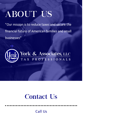
ABOUT US
"Our mission is to reduce taxes and secure the
financial future of American families and small
businesses”
Contact Us
Call Us