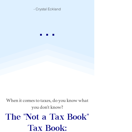
- Crystal Eckland
When it comes to taxes, do you know what
you don’t know?
The "Not a Tax Book"
Tax Book: