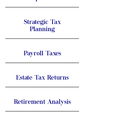
Strategic Tax
Planning
Payroll Taxes
Estate Tax Returns
Retirement Analysis