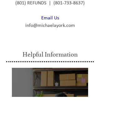
(801) REFUNDS | (801-733-8637)
Email Us
info@michaelayork.com
Helpful Information