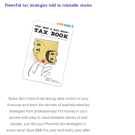
Powerful tax strategies told in relatable stories
Taxes don’t have to be taxing, take control of your
finances and learn the secrets of sophisticated tax
strategies from professionals! Put money in your
pocket with easy to read relatable stories of real
people, just like you! Powerful tax strategies in
every story! Save $$$ this year and every year after