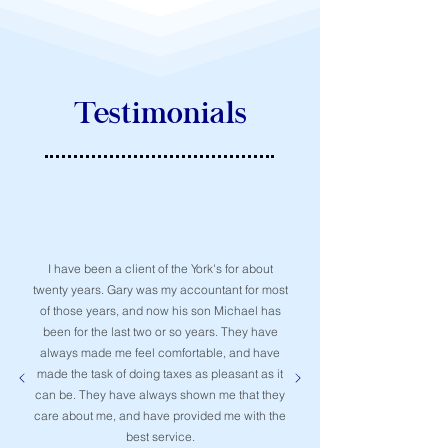
Testimonials
I have been a client of the York's for about
twenty years. Gary was my accountant for most
of those years, and now his son Michael has
been for the last two or so years. They have
always made me feel comfortable, and have
made the task of doing taxes as pleasant as it
can be. They have always shown me that they
care about me, and have provided me with the
best service.