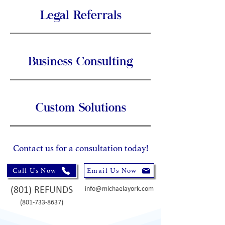
Legal Referrals
Business Consulting
Custom Solutions
Contact us for a consultation today!
Call Us Now
Email Us Now
(801) REFUNDS
info@michaelayork.com
(801-733-8637)